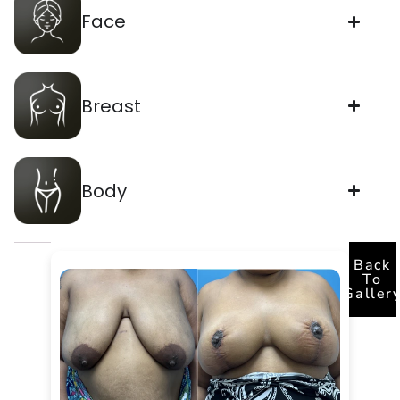
Face
Breast
Body
Back
To
Galler