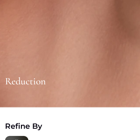
Reduction
Refine By