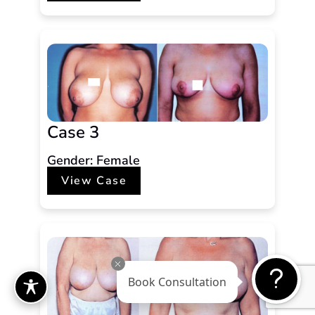
Case 3
Gender: Female
View Case
Book Consultation