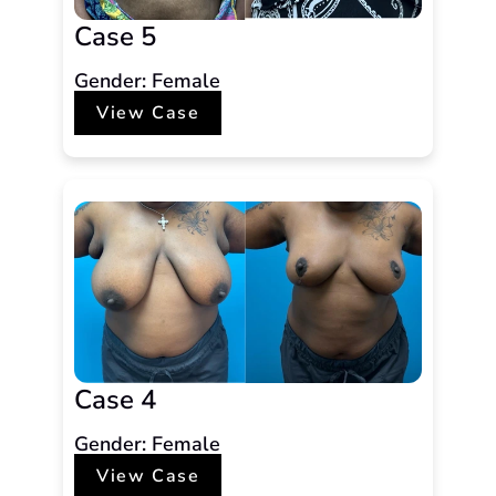
Case 5
Gender: Female
View Case
Case 4
Gender: Female
View Case