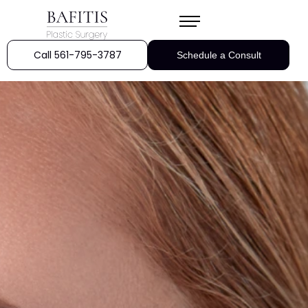
Call 561-795-3787
Schedule a Consult