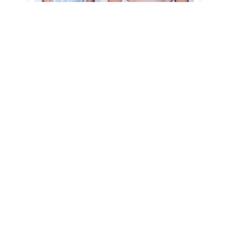
Case 2
Gender: Female
View Case
Case 1
Gender: Female
View Case