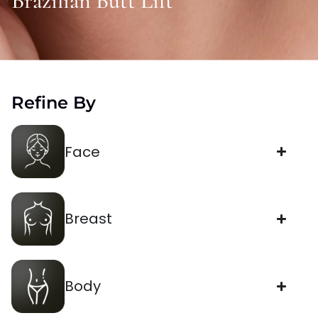
Brazilian Butt Lift
Refine By
Face
Breast
Body