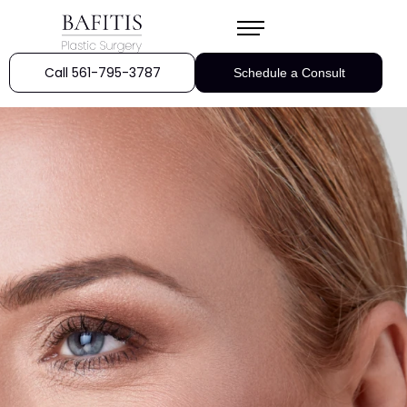
Call 561-795-3787
Schedule a Consult