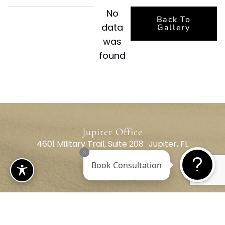
No
Back To
data
Gallery
was
found
Jupiter Office
4601 Military Trail, Suite 208 Jupiter, FL
33458
Book Consultation
(561) 795-3787