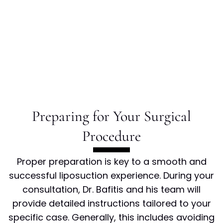
Preparing for Your Surgical
Procedure
Proper preparation is key to a smooth and
successful liposuction experience. During your
consultation, Dr. Bafitis and his team will
provide detailed instructions tailored to your
specific case. Generally, this includes avoiding