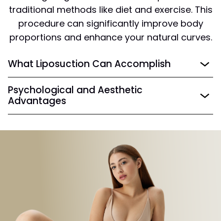
traditional methods like diet and exercise. This
procedure can significantly improve body
proportions and enhance your natural curves.
What Liposuction Can Accomplish
Psychological and Aesthetic
Advantages