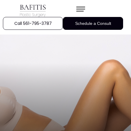
Call 561-795-3787
Schedule a Consult