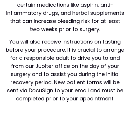
certain medications like aspirin, anti-
inflammatory drugs, and herbal supplements
that can increase bleeding risk for at least
two weeks prior to surgery.
You will also receive instructions on fasting
before your procedure. It is crucial to arrange
for a responsible adult to drive you to and
from our Jupiter office on the day of your
surgery and to assist you during the initial
recovery period. New patient forms will be
sent via DocuSign to your email and must be
completed prior to your appointment.