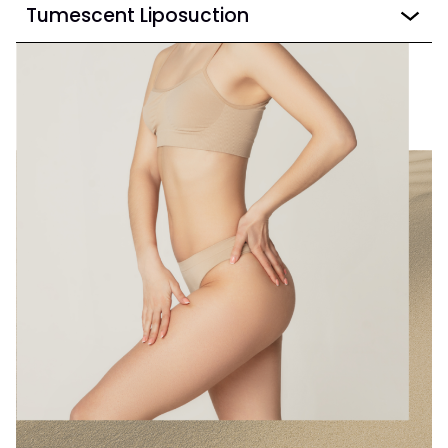
Tumescent Liposuction