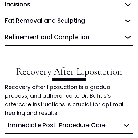
Incisions
Fat Removal and Sculpting
Refinement and Completion
Recovery After
Liposuction
Recovery after liposuction is a gradual
process, and adherence to Dr. Bafitis’s
aftercare instructions is crucial for optimal
healing and results.
Immediate Post-Procedure Care