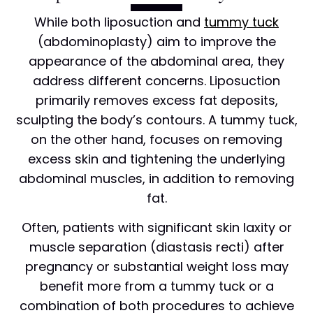
While both liposuction and
tummy tuck
(abdominoplasty) aim to improve the
appearance of the abdominal area, they
address different concerns. Liposuction
primarily removes excess fat deposits,
sculpting the body’s contours. A tummy tuck,
on the other hand, focuses on removing
excess skin and tightening the underlying
abdominal muscles, in addition to removing
fat.
Often, patients with significant skin laxity or
muscle separation (diastasis recti) after
pregnancy or substantial weight loss may
benefit more from a tummy tuck or a
combination of both procedures to achieve