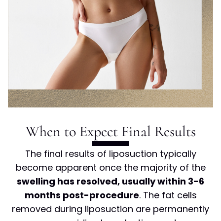
When to Expect Final Results
The final results of liposuction typically
become apparent once the majority of the
swelling has resolved, usually within 3-6
months post-procedure
. The fat cells
removed during liposuction are permanently