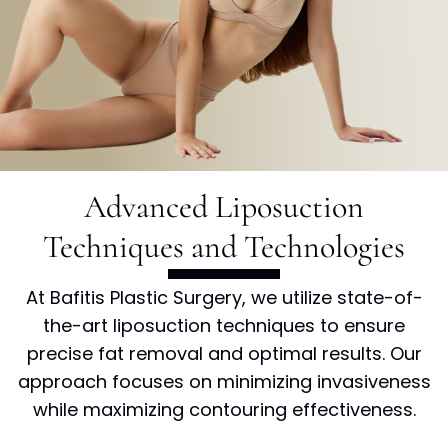
Advanced Liposuction
Techniques and
Technologies
At Bafitis Plastic Surgery, we utilize state-of-
the-art liposuction techniques to ensure
precise fat removal and optimal results. Our
approach focuses on minimizing invasiveness
while maximizing contouring effectiveness.