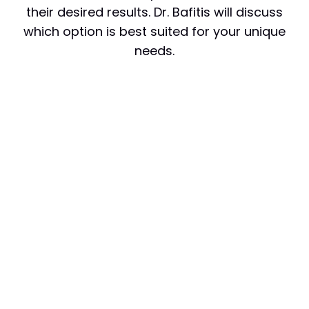
their desired results. Dr. Bafitis will discuss
which option is best suited for your unique
needs.