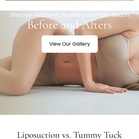
Discover Aesthetic Excellence in Palm Beach
Before and Afters
View Our Gallery
Liposuction vs. Tummy Tuck