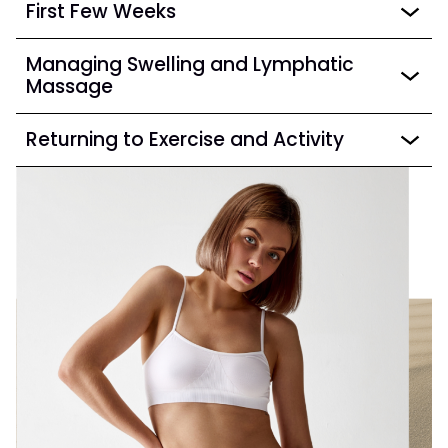
First Few Weeks
Managing Swelling and Lymphatic
Massage
Returning to Exercise and Activity