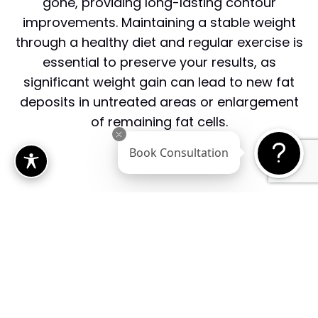
gone, providing long-lasting contour
improvements. Maintaining a stable weight
through a healthy diet and regular exercise is
essential to preserve your results, as
significant weight gain can lead to new fat
deposits in untreated areas or enlargement
of remaining fat cells.
Book Consultation