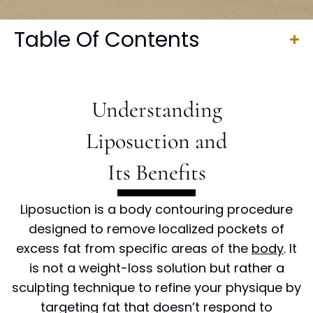
Table Of Contents
Understanding
Liposuction and
Its Benefits
Liposuction is a body contouring procedure
designed to remove localized pockets of
excess fat from specific areas of the
body
. It
is not a weight-loss solution but rather a
sculpting technique to refine your physique by
targeting fat that doesn’t respond to