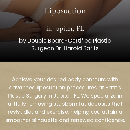
Liposuction
in Jupiter, FL
by Double Board-Certified Plastic
Surgeon Dr. Harold Bafits
Achieve your desired body contours with
advanced liposuction procedures at Bafitis
Plastic Surgery in Jupiter, FL. We specialize in
artfully removing stubborn fat deposits that
resist diet and exercise, helping you attain a
smoother silhouette and renewed confidence.