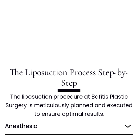
The Liposuction Process Step-by-
Step
The liposuction procedure at Bafitis Plastic
Surgery is meticulously planned and executed
to ensure optimal results.
Anesthesia