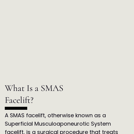
What Is a SMAS
Facelift?
A SMAS facelift, otherwise known as a
Superficial Musculoaponeurotic System
facelift, is a surgical procedure that treats