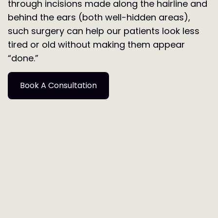
through incisions made along the hairline and
behind the ears (both well-hidden areas),
such surgery can help our patients look less
tired or old without making them appear
“done.”
Book A Consultation