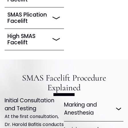
SMAS Plication
Facelift
High SMAS
Facelift
SMAS Facelift Procedure
Explained
Initial Consultation
Marking and
and Testing
Anesthesia
At the first consultation,
Dr. Harold Bafitis conducts