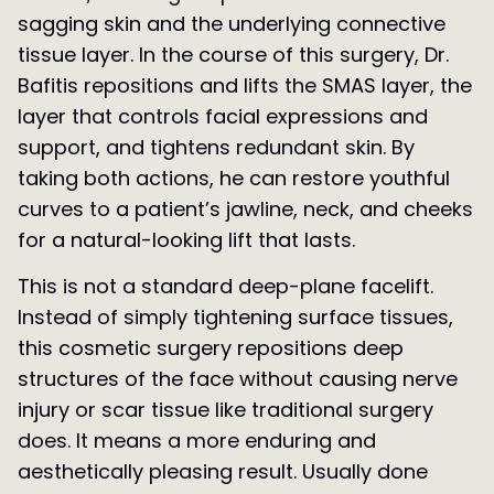
sagging skin and the underlying connective
tissue layer. In the course of this surgery, Dr.
Bafitis repositions and lifts the SMAS layer, the
layer that controls facial expressions and
support, and tightens redundant skin. By
taking both actions, he can restore youthful
curves to a patient’s jawline, neck, and cheeks
for a natural-looking lift that lasts.
This is not a standard deep-plane facelift.
Instead of simply tightening surface tissues,
this cosmetic surgery repositions deep
structures of the face without causing nerve
injury or scar tissue like traditional surgery
does. It means a more enduring and
aesthetically pleasing result. Usually done