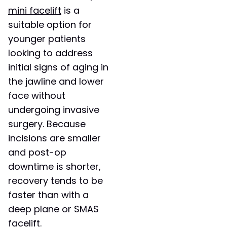
mini facelift
is a
suitable option for
younger patients
looking to address
initial signs of aging in
the jawline and lower
face without
undergoing invasive
surgery. Because
incisions are smaller
and post-op
downtime is shorter,
recovery tends to be
faster than with a
deep plane or SMAS
facelift.