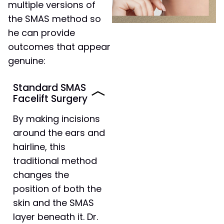
multiple versions of
the SMAS method so
he can provide
outcomes that appear
genuine:
Standard SMAS
Facelift Surgery
By making incisions
around the ears and
hairline, this
traditional method
changes the
position of both the
skin and the SMAS
layer beneath it. Dr.