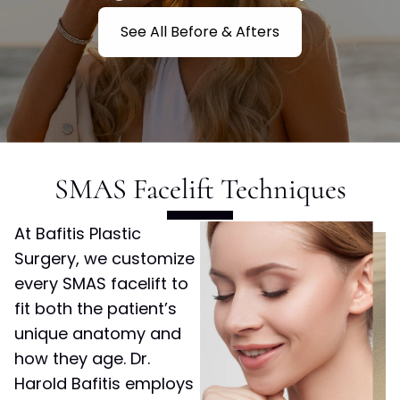
See All Before & Afters
SMAS Facelift Techniques
At Bafitis Plastic
Surgery, we customize
every SMAS facelift to
fit both the patient’s
unique anatomy and
how they age. Dr.
Harold Bafitis employs