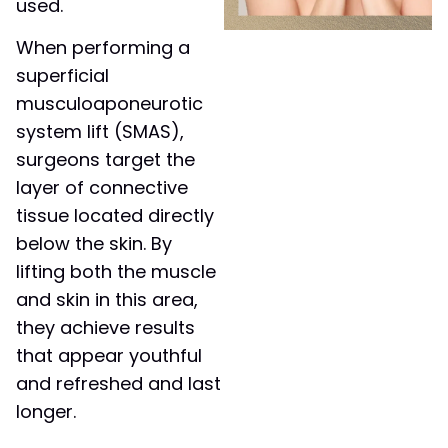
used.
When performing a
superficial
musculoaponeurotic
system lift (SMAS),
surgeons target the
layer of connective
tissue located directly
below the skin. By
lifting both the muscle
and skin in this area,
they achieve results
that appear youthful
and refreshed and last
longer.