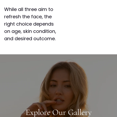
While all three aim to
refresh the face, the
right choice depends
on age, skin condition,
and desired outcome.
Explore Our Gallery