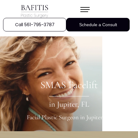
Call 561-795-3787
Schedule a Consult
SMAS Facelift
in Jupiter, FL
Facial Plastic Surgeon in Jupiter, FL