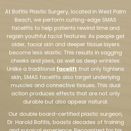
At Bafitis Plastic Surgery, located in West Palm
Beach, we perform cutting-edge SMAS
facelifts to help patients rewind time and
regain youthful facial features. As people get
older, facial skin and deeper tissue layers
become less elastic. This results in sagging
cheeks and jaws, as well as deep wrinkles.
Unlike a traditional
facelift
that only tightens
skin, SMAS facelifts also target underlying
muscles and connective tissues. This dual
action produces effects that are not only
durable but also appear natural.
Our double board-certified plastic surgeon,
Dr. Harold Bafitis, boasts decades of training
and surgical experience. Recognized for his