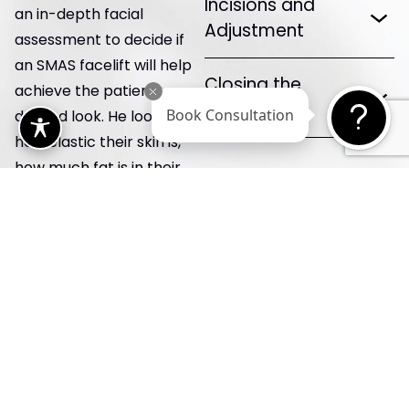
Incisions and
an in-depth facial
Adjustment
assessment to decide if
an SMAS facelift will help
Closing the
achieve the patient’s
Incisions
desired look. He looks at
Book Consultation
how elastic their skin is,
how much fat is in their
face, and how well their
facial muscles work. Then,
he takes some pre-op
photographs using the
high-tech camera. This
way, he can plan
treatments and record
how the patient looks
before having anything