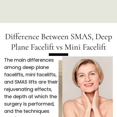
Difference Between SMAS, Deep
Plane Facelift vs Mini Facelift
The main differences
among deep plane
facelifts, mini facelifts,
and SMAS lifts are their
rejuvenating effects,
the depth at which the
surgery is performed,
and the techniques