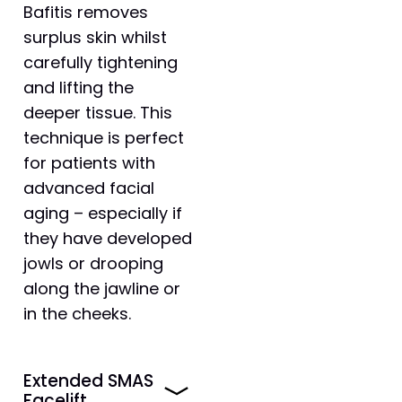
Bafitis removes
surplus skin whilst
carefully tightening
and lifting the
deeper tissue. This
technique is perfect
for patients with
advanced facial
aging – especially if
they have developed
jowls or drooping
along the jawline or
in the cheeks.
Extended SMAS
Facelift