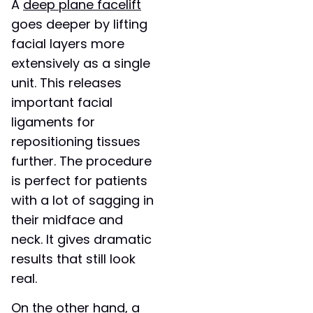
A
deep plane facelift
goes deeper by lifting
facial layers more
extensively as a single
unit. This releases
important facial
ligaments for
repositioning tissues
further. The procedure
is perfect for patients
with a lot of sagging in
their midface and
neck. It gives dramatic
results that still look
real.
On the other hand, a