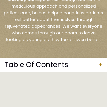
meticulous approach and personalized
patient care, he has helped countless patients
feel better about themselves through
rejuvenated appearances. We want everyone
who comes through our doors to leave
looking as young as they feel or even better.
Table Of Contents