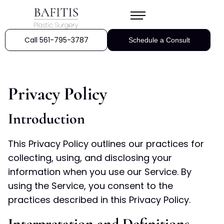
Call 561-795-3787
Schedule a Consult
Privacy Policy
Introduction
This Privacy Policy outlines our practices for
collecting, using, and disclosing your
information when you use our Service. By
using the Service, you consent to the
practices described in this Privacy Policy.
Interpretation and Definitions