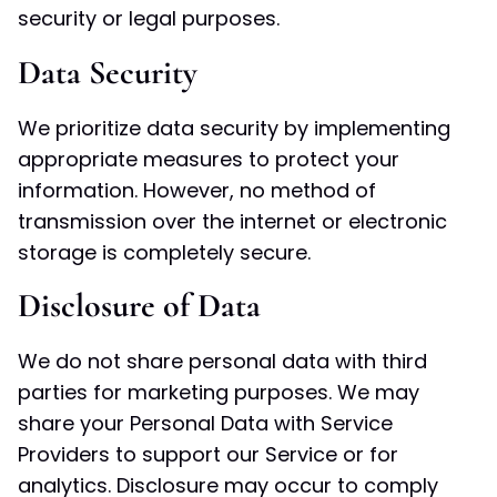
security or legal purposes.
Data Security
We prioritize data security by implementing
appropriate measures to protect your
information. However, no method of
transmission over the internet or electronic
storage is completely secure.
Disclosure of Data
We do not share personal data with third
parties for marketing purposes. We may
share your Personal Data with Service
Providers to support our Service or for
analytics. Disclosure may occur to comply