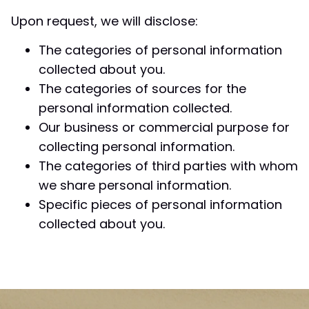
Upon request, we will disclose:
The categories of personal information
collected about you.
The categories of sources for the
personal information collected.
Our business or commercial purpose for
collecting personal information.
The categories of third parties with whom
we share personal information.
Specific pieces of personal information
collected about you.