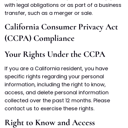
with legal obligations or as part of a business
transfer, such as a merger or sale.
California Consumer Privacy Act
(CCPA) Compliance
Your Rights Under the CCPA
If you are a California resident, you have
specific rights regarding your personal
information, including the right to know,
access, and delete personal information
collected over the past 12 months. Please
contact us to exercise these rights.
Right to Know and Access