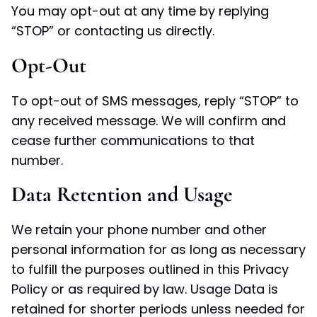
You may opt-out at any time by replying
“STOP” or contacting us directly.
Opt-Out
To opt-out of SMS messages, reply “STOP” to
any received message. We will confirm and
cease further communications to that
number.
Data Retention and Usage
We retain your phone number and other
personal information for as long as necessary
to fulfill the purposes outlined in this Privacy
Policy or as required by law. Usage Data is
retained for shorter periods unless needed for