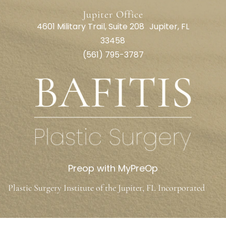
Jupiter Office
4601 Military Trail, Suite 208 Jupiter, FL
33458
(561) 795-3787
Preop with MyPreOp
Plastic Surgery Institute of the Jupiter, FL Incorporated