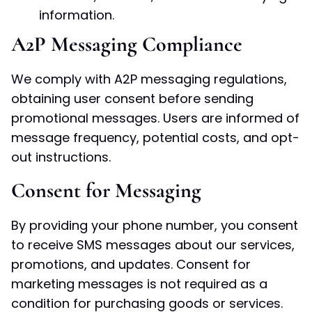
information.
A2P Messaging Compliance
We comply with A2P messaging regulations,
obtaining user consent before sending
promotional messages. Users are informed of
message frequency, potential costs, and opt-
out instructions.
Consent for Messaging
By providing your phone number, you consent
to receive SMS messages about our services,
promotions, and updates. Consent for
marketing messages is not required as a
condition for purchasing goods or services.