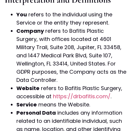
You
refers to the individual using the
Service or the entity they represent.
Company
refers to Bafitis Plastic
Surgery, with offices located at 4601
Military Trail, Suite 208, Jupiter, FL 33458,
and 1447 Medical Park Blvd, Suite 107,
Wellington, FL 33414, United States. For
GDPR purposes, the Company acts as the
Data Controller.
Website
refers to Bafitis Plastic Surgery,
accessible at
https://drbafitis.com/
.
Service
means the Website.
Personal Data
includes any information
related to an identifiable individual, such
as name, location, and other identifying