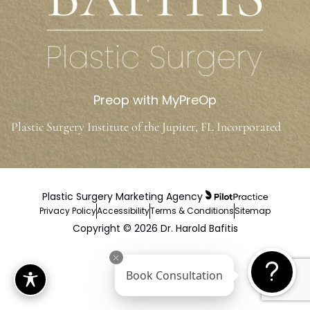
Preop with MyPreOp
Plastic Surgery Institute of the Jupiter, FL Incorporated
Plastic Surgery Marketing Agency
Privacy Policy
Accessibility
Terms & Conditions
Sitemap
Copyright © 2026 Dr. Harold Bafitis
Book Consultation