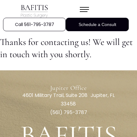
Call 561-795-3787
Schedule a Consult
Thanks for contacting us! We will get
in touch with you shortly.
Jupiter Office
4601 Military Trail, Suite 208 Jupiter, FL
33458
(561) 795-3787