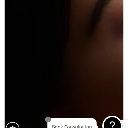
Book Consultation