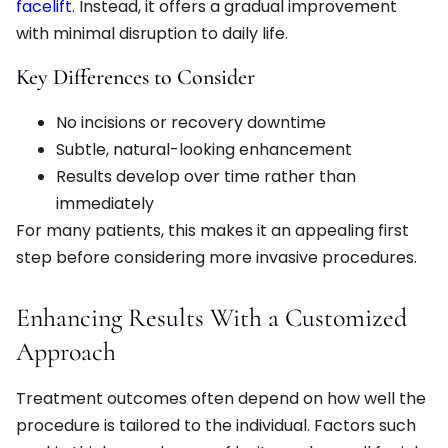
facelift
. Instead, it offers a gradual improvement
with minimal disruption to daily life.
Key Differences to Consider
No incisions or recovery downtime
Subtle, natural-looking enhancement
Results develop over time rather than
immediately
For many patients, this makes it an appealing first
step before considering more invasive procedures.
Enhancing Results With a Customized
Approach
Treatment outcomes often depend on how well the
procedure is tailored to the individual. Factors such