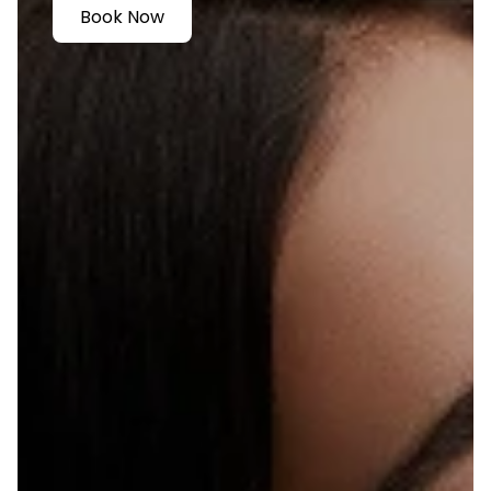
Book Now