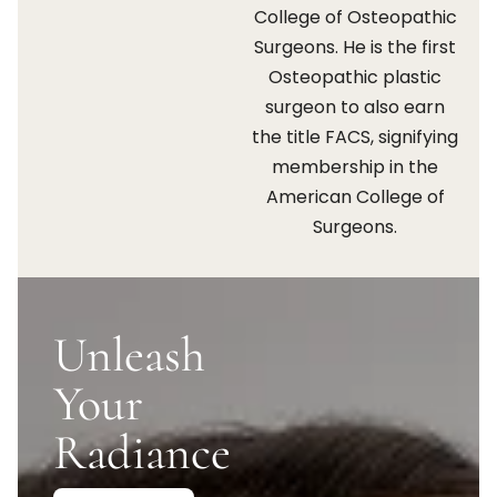
College of Osteopathic
Surgeons. He is the first
Osteopathic plastic
surgeon to also earn
the title FACS, signifying
membership in the
American College of
Surgeons.
Unleash
Your
Radiance