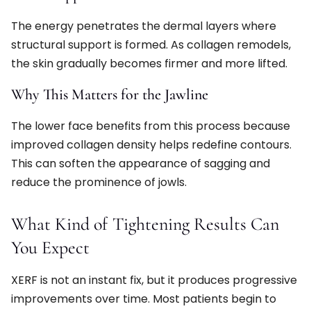
The energy penetrates the dermal layers where
structural support is formed. As collagen remodels,
the skin gradually becomes firmer and more lifted.
Why This Matters for the Jawline
The lower face benefits from this process because
improved collagen density helps redefine contours.
This can soften the appearance of sagging and
reduce the prominence of jowls.
What Kind of Tightening Results Can
You Expect
XERF is not an instant fix, but it produces progressive
improvements over time. Most patients begin to