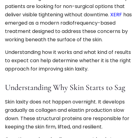
patients are looking for non-surgical options that
deliver visible tightening without downtime.
XERF
has
emerged as a modern radiofrequency-based
treatment designed to address these concerns by
working beneath the surface of the skin.
Understanding how it works and what kind of results
to expect can help determine whether it is the right
approach for improving skin laxity.
Understanding Why Skin Starts to Sag
Skin laxity does not happen overnight. It develops
gradually as collagen and elastin production slow
down. These structural proteins are responsible for
keeping the skin firm, lifted, and resilient.