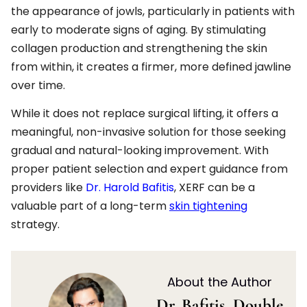
the appearance of jowls, particularly in patients with
early to moderate signs of aging. By stimulating
collagen production and strengthening the skin
from within, it creates a firmer, more defined jawline
over time.
While it does not replace surgical lifting, it offers a
meaningful, non-invasive solution for those seeking
gradual and natural-looking improvement. With
proper patient selection and expert guidance from
providers like
Dr. Harold Bafitis
, XERF can be a
valuable part of a long-term
skin tightening
strategy.
About the Author
Dr. Bafitis, Double