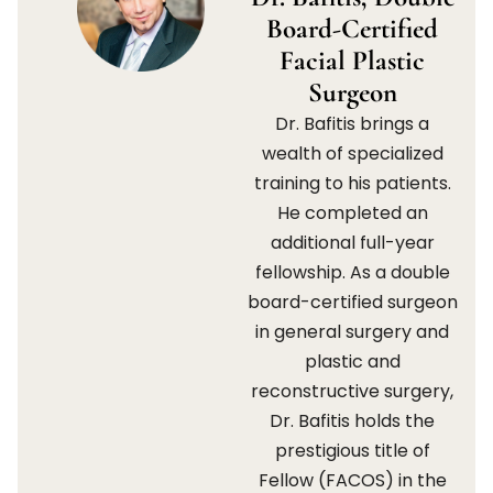
Board-Certified
Facial Plastic
Surgeon
Dr. Bafitis brings a
wealth of specialized
training to his patients.
He completed an
additional full-year
fellowship. As a double
board-certified surgeon
in general surgery and
plastic and
reconstructive surgery,
Dr. Bafitis holds the
prestigious title of
Fellow (FACOS) in the