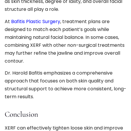
as skin thickness, degree of laxity, and overall facial
structure all play a role.
At
Bafitis Plastic Surgery
, treatment plans are
designed to match each patient’s goals while
maintaining natural facial balance. In some cases,
combining XERF with other non-surgical treatments
may further refine the jawline and improve overall
contour.
Dr. Harold Bafitis emphasizes a comprehensive
approach that focuses on both skin quality and
structural support to achieve more consistent, long-
term results.
Conclusion
XERF can effectively tighten loose skin and improve