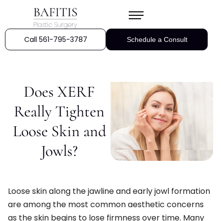
Call 561-795-3787
Schedule a Consult
Does XERF
Really Tighten
Loose Skin and
Jowls?
Loose skin along the jawline and early jowl formation
are among the most common aesthetic concerns
as the skin begins to lose firmness over time. Many