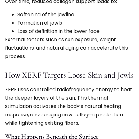
Over time, reduced collagen support leads to:
Softening of the jawline
Formation of jowls
Loss of definition in the lower face
External factors such as sun exposure, weight
fluctuations, and natural aging can accelerate this
process.
How XERF Targets Loose Skin and Jowls
XERF uses controlled radiofrequency energy to heat
the deeper layers of the skin. This thermal
stimulation activates the body’s natural healing
response, encouraging new collagen production
while tightening existing fibers.
What Happens Beneath the Surface