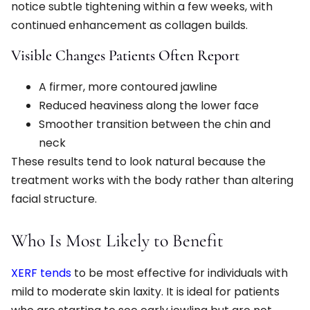
notice subtle tightening within a few weeks, with
continued enhancement as collagen builds.
Visible Changes Patients Often Report
A firmer, more contoured jawline
Reduced heaviness along the lower face
Smoother transition between the chin and
neck
These results tend to look natural because the
treatment works with the body rather than altering
facial structure.
Who Is Most Likely to Benefit
XERF tends
to be most effective for individuals with
mild to moderate skin laxity. It is ideal for patients