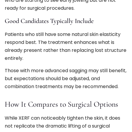
who are starting to see early jowling but are not
ready for surgical procedures.
Good Candidates Typically Include
Patients who still have some natural skin elasticity
respond best. The treatment enhances what is
already present rather than replacing lost structure
entirely.
Those with more advanced sagging may still benefit,
but expectations should be adjusted, and
combination treatments may be recommended.
How It Compares to Surgical Options
While XERF can noticeably tighten the skin, it does
not replicate the dramatic lifting of a surgical