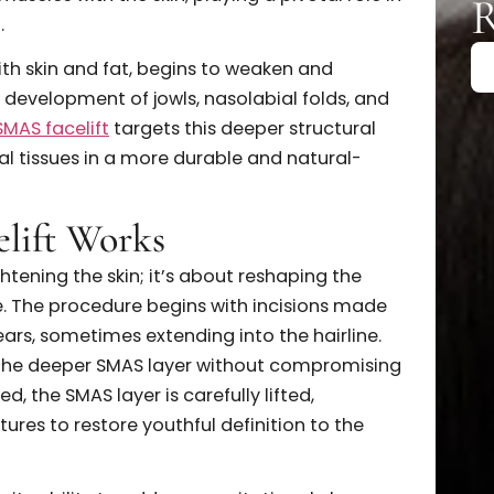
 the SMAS Layer
facelift
truly addresses, it’s essential to look below
erficial Musculoaponeurotic System, is a thin but
ituated just beneath the skin and subcutaneous fa
acial muscles with the skin, playing a pivotal role i
upport.
ong with skin and fat, begins to weaken and
to the development of jowls, nasolabial folds, and
ck. A
SMAS facelift
targets this deeper structural
of facial tissues in a more durable and natural-
acelift Works
out tightening the skin; it’s about reshaping the