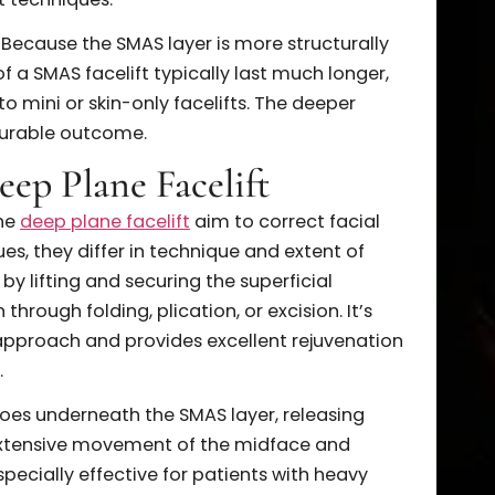
ng.
AS Facelift
eral compelling advantages for patients seeking
al rejuvenation. One of the most significant
ver subtle yet transformative results by lifting the
ther than merely tightening the skin. This approac
urs while avoiding the artificial or “pulled” look
acelift techniques.
evity. Because the SMAS layer is more structurally
sults of a SMAS facelift typically last much longer,
red to mini or skin-only facelifts. The deeper
more durable outcome.
. Deep Plane Facelift