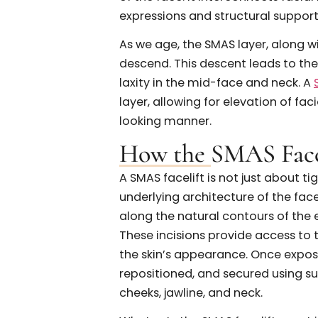
Anatomy Behind
To understand what a SMAS
the surface. The SMAS, or Sup
strong fibromuscular layer s
of the face. It interconnects f
expressions and structural s
As we age, the SMAS layer, al
descend. This descent leads 
laxity in the mid-face and ne
layer, allowing for elevation 
looking manner.
How the SMAS F
A SMAS facelift is not just ab