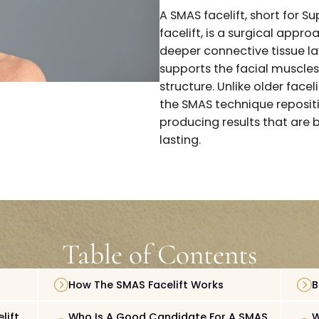
more advanced t
A SMAS facelift,
facelift, is a su
deeper connective
supports the fac
structure. Unlike
the SMAS techniq
producing result
lasting.
Table of Content