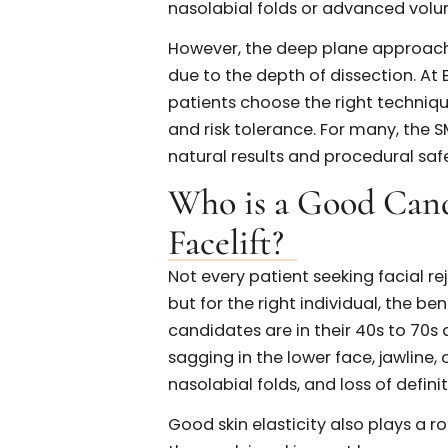
While both the SMAS facelift
aging by repositioning deeper
dissection. The SMAS facelift 
musculoaponeurotic system, of
less invasive than the deep 
of the jawline, lower face, an
In contrast, a deep plane fac
deeper ligaments to allow 
cheek fat pads. This techniqu
nasolabial folds or advance
However, the deep plane appro
due to the depth of dissection.
patients choose the right te
and risk tolerance. For many,