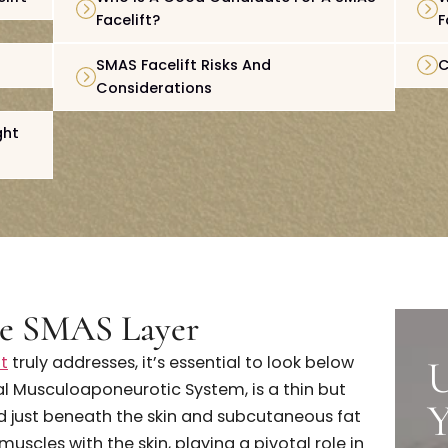
Layer
How The SMAS Facelift Works
e Facelift
Who Is A Good Candidate For A S
Facelift?
eline
SMAS Facelift Risks And
Considerations
ift Right
U