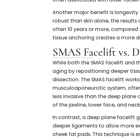
contour without overtighteni
Benefits of a SM
The SMAS facelift offers sev
natural and long-lasting faci
benefits is its ability to deli
deeper tissues of the face ra
restores youthful facial conto
often associated with older f
Another major benefit is long
robust than skin alone, the re
often 10 years or more, compa
tissue anchoring creates a 
SMAS Facelift vs