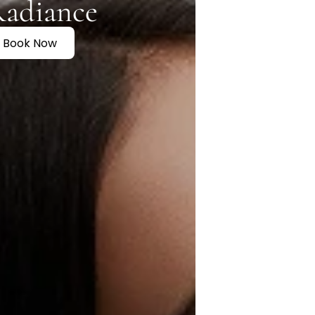
Radiance
Book Now
t
n