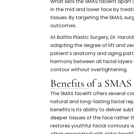
underlying architecture of t
along the natural contours of
These incisions provide acc
the skin’s appearance. Once e
repositioned, and secured usi
cheeks, jawline, and neck.
What sets the SMAS facelift a
in the mid and lower face by 
tissues. By targeting the SM
outcomes.
At Bafitis Plastic Surgery, Dr
adapting the degree of lift a
patient’s anatomy and aging 
harmony between all facial 