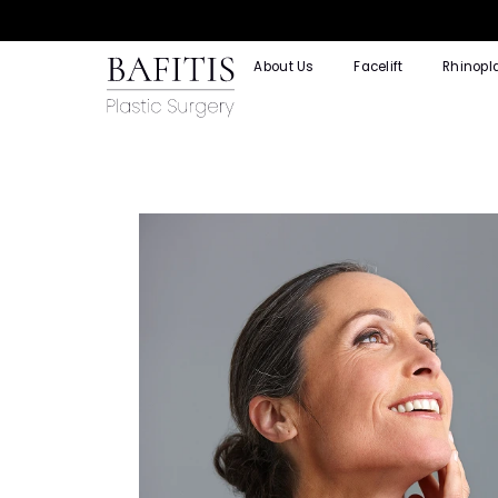
About Us
Facelift