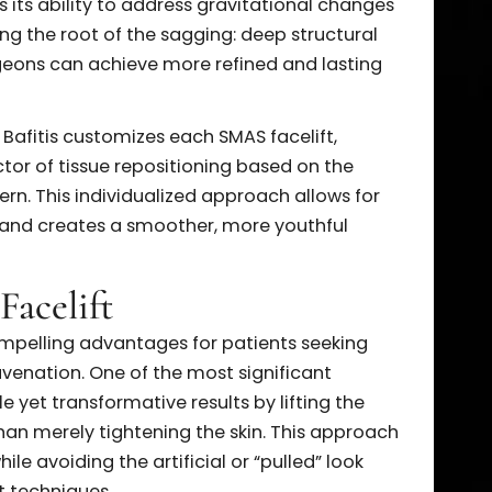
he face. The procedure begins with incisions made
 the ears, sometimes extending into the hairline.
ess to the deeper SMAS layer without compromisin
xposed, the SMAS layer is carefully lifted,
ng sutures to restore youthful definition to the
part is its ability to address gravitational change
treating the root of the sagging: deep structural
AS, surgeons can achieve more refined and lasting
. Harold Bafitis customizes each SMAS facelift,
nd vector of tissue repositioning based on the
pattern. This individualized approach allows for
layers and creates a smoother, more youthful