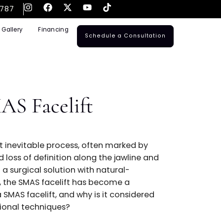
561-795-3787
ransplants
Gallery
Financing
Schedule a Consulta
 a SMAS Facelift
?
a gradual but inevitable process, often marked by
p folds, and loss of definition along the jawline a
uals seeking a surgical solution with natural-
sting results, the SMAS facelift has become a
ut what is a SMAS facelift, and why is it considered