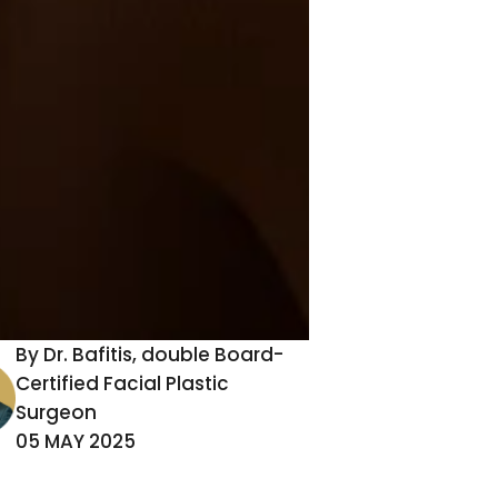
,
By Dr. Bafitis, double Board-
Certified Facial Plastic
Surgeon
-
05 MAY 2025