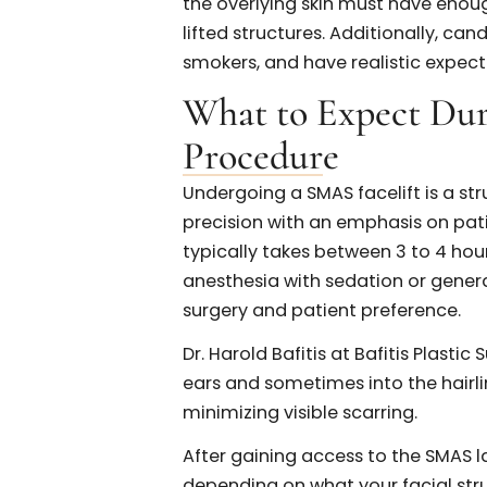
natural results and procedura
Who is a Good C
Facelift?
Not every patient seeking faci
but for the right individual, t
candidates are in their 40s 
sagging in the lower face, ja
nasolabial folds, and loss of 
Good skin elasticity also play
the overlying skin must have
lifted structures. Additional
smokers, and have realistic 