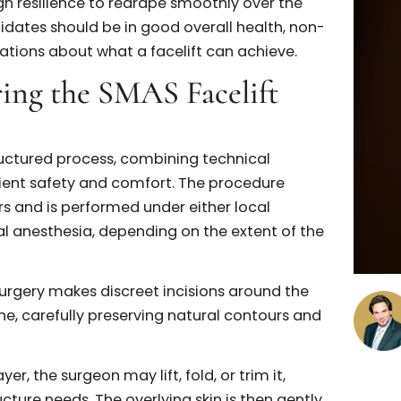
l safety.
andidate for a SMAS
al rejuvenation is best suited for a SMAS facelift,
he benefits can be substantial. Typically, ideal
to 70s and experience moderate to significant
wline, or neck. Common signs include jowls, deep
definition along the jawline.
s a role. While the SMAS layer is the surgical target
 enough resilience to redrape smoothly over the
ly, candidates should be in good overall health, non
expectations about what a facelift can achieve.