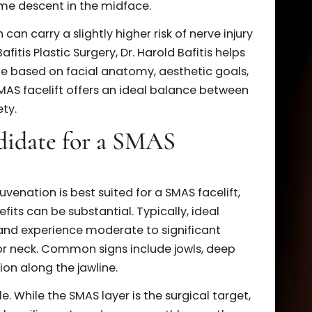
 and the
deep plane facelift
aim to correct facial
 tissues, they differ in technique and extent of
works by lifting and securing the superficial
ten through folding, plication, or excision. It’s
plane approach and provides excellent rejuvenatio
d neck.
elift goes underneath the SMAS layer, releasing
more extensive movement of the midface and
e is especially effective for patients with heavy
d volume descent in the midface.
ach can carry a slightly higher risk of nerve injur
 At Bafitis Plastic Surgery, Dr. Harold Bafitis helps
chnique based on facial anatomy, aesthetic goals,
 the SMAS facelift offers an ideal balance between