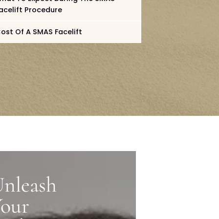
Benefits Of A SMAS Facelift
MAS
What To Expect During The SMAS
Facelift Procedure
Cost Of A SMAS Facelift
nleash
Your