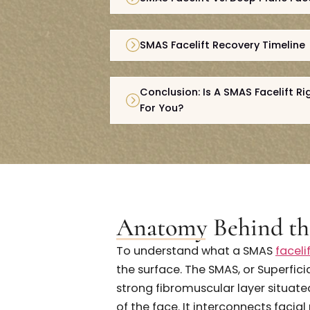
Anatomy Behind The SMAS 
SMAS Facelift Vs. Deep Plan
SMAS Facelift Recovery Tim
Conclusion: Is A SMAS Facel
For You?