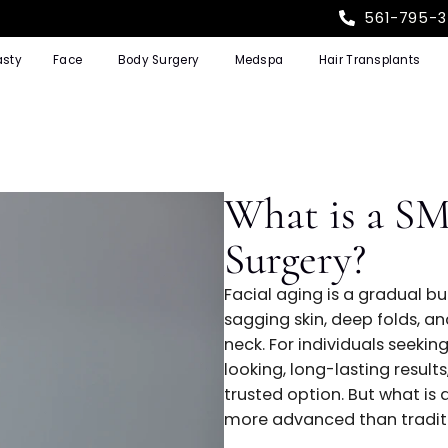
Rhinoplasty
Face
Body Surgery
Medspa
Hair T
What is
Surgery
Facial aging is 
sagging skin, dee
neck. For individ
looking, long-la
trusted option. B