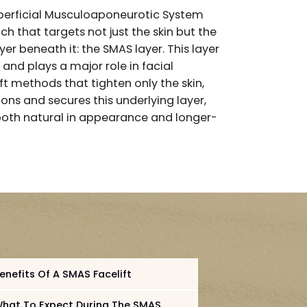
han traditional techniques?
 short for Superficial Musculoaponeurotic System
rgical approach that targets not just the skin but th
 tissue layer beneath it: the SMAS layer. This laye
ial muscles and plays a major role in facial
 older facelift methods that tighten only the skin,
ue repositions and secures this underlying layer,
s that are both natural in appearance and longer
s