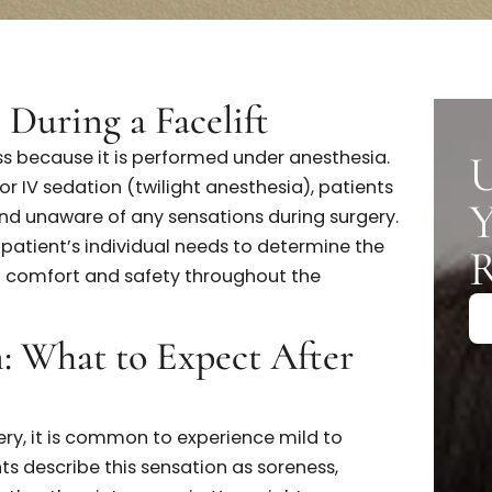
Reach Out To Your Surgeon
U
in During a Facelift
painless because it is performed under anesthesia.
sia or IV sedation (twilight anesthesia), patients
le and unaware of any sensations during surgery
es each patient’s individual needs to determine the
nsuring comfort and safety throughout the