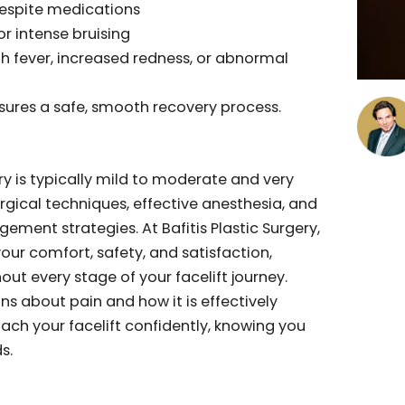
Surgery commonly express relief at how manageable
tually was. Anxiety about pain frequently exceeds
nced. The majority find the recovery surprisingly
 than anticipated, especially when carefully
d recovery plan.
Out to Your Surgeon
 but immediate communication with your surgeon
ain despite medications
ing or intense bruising
ke high fever, increased redness, or abnormal