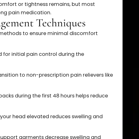
e most noticeable discomfort, but pain quickly
od usually includes the most pronounced
olled with prescribed pain medication.
provement each day as swelling decreases and
ssens.
d discomfort or tightness remains, but most
re strong pain medication.
Management Techniques
proven methods to ensure minimal discomfort
vided for initial pain control during the
eriod.