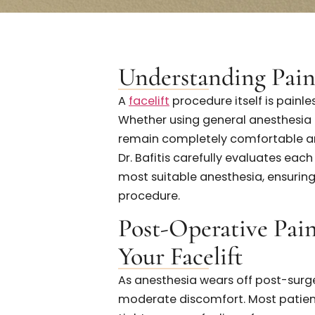
Real Patient Experiences
Understanding Pa
A
facelift
procedure itself is 
Whether using general anesthe
remain completely comfortab
Dr. Bafitis carefully evaluat
most suitable anesthesia, e
procedure.