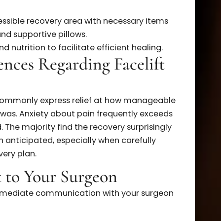
ce:
Personal pain thresholds vary widely among
llful and precise techniques used by experienced
 greatly minimize trauma and pain.
for a Comfortable Recovery
 your facelift surgery can significantly reduce
operative instructions, including medication
, accessible recovery area with necessary items
cks, and supportive pillows.
n and nutrition to facilitate efficient healing.
eriences Regarding Facelift