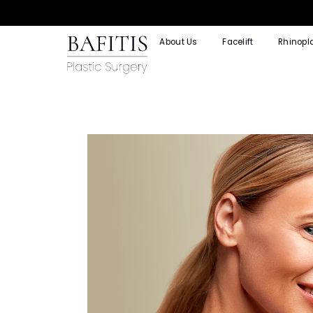
About Us
Facelift