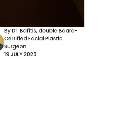
By Dr. Bafitis, double Board-
Certified Facial Plastic
Surgeon
19 JULY 2025