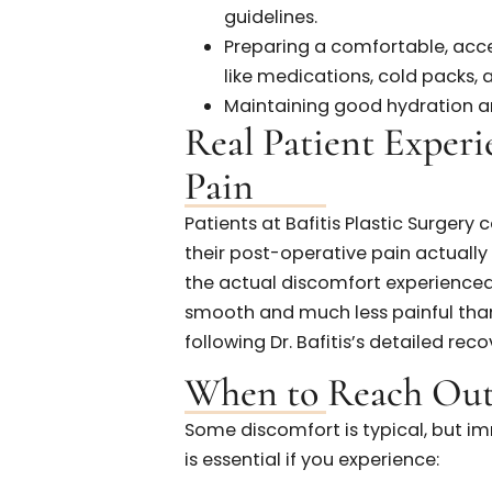
invasive techniques.
Individual Pain Toleran
patients.
Surgical Technique:
Ski
surgeons like Dr. Bafitis
How to Prepare 
Taking proactive steps before
post-operative discomfort:
Adhering closely to pre-
guidelines.
Preparing a comfortable
like medications, cold pa
Maintaining good hydratio
Real Patient Exp