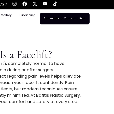
561-795-3787
ransplants
Gallery
Financing
Schedule a Consulta
ful Is a Facelift?
 a facelift, it's completely normal to have
otential pain during or after surgery.
at to expect regarding pain levels helps alleviat
g you to approach your facelift confidently. Pain
y among patients, but modern techniques ensure
s significantly minimized. At Bafitis Plastic Surgery
s prioritizes your comfort and safety at every step.