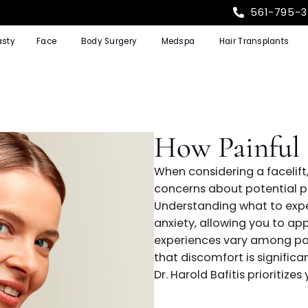
Rhinoplasty
Face
Body Surgery
Medspa
Hair T
How Pain
When considering
concerns about p
Understanding wh
anxiety, allowin
experiences var
that discomfort i
Dr. Harold Bafiti