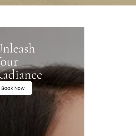
Conclusion
nleash
Your
Radiance
Book Now
.