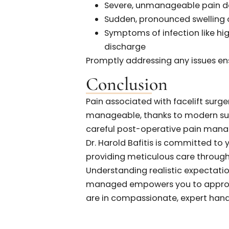
Pain
Patients at Bafitis Plastic 
their post-operative pain ac
the actual discomfort experie
smooth and much less painful
following Dr. Bafitis’s detaile
When to Reach 
Some discomfort is typical,
is essential if you experience:
Severe, unmanageable p
Sudden, pronounced swell
Symptoms of infection li