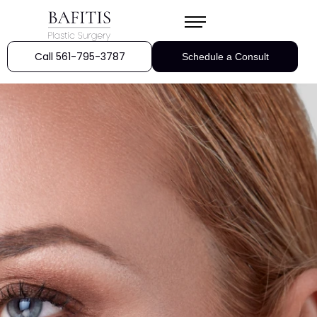
Call 561-795-3787
Schedule a Consult