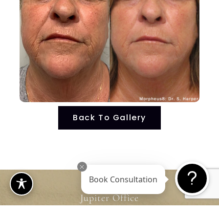
Back To Gallery
Book Consultation
Jupiter Office
4601 Military Trail, Suite 208 Jupiter, FL