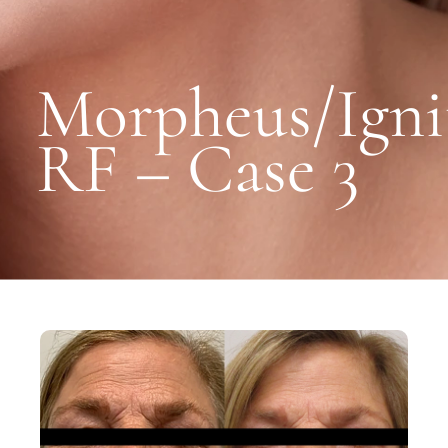
Morpheus/Igni
RF – Case 3