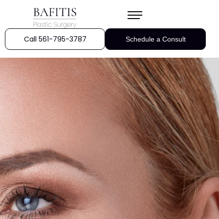
Call 561-795-3787
Schedule a Consult