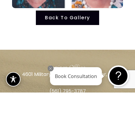
Back To Gallery
Jupiter Office
4601 Military Trail, Suite 208 Jupiter, FL
Book Consultation
33458
(561) 795-3787