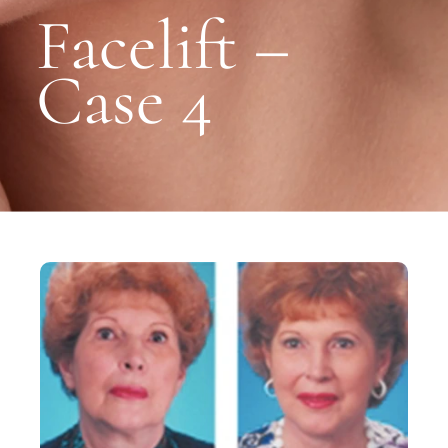
Facelift –
Case 4