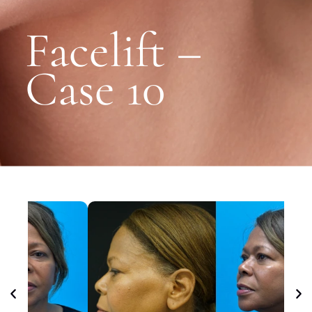
Facelift –
Case 10