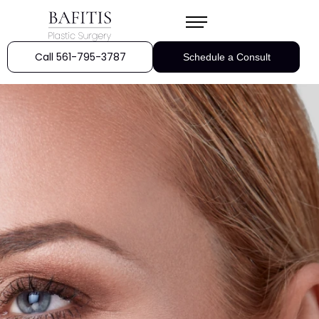
Call 561-795-3787
Schedule a Consult